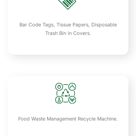
Bar Code Tags, Tissue Papers, Disposable
Trash Bin in Covers.
Food Waste Management Recycle Machine.