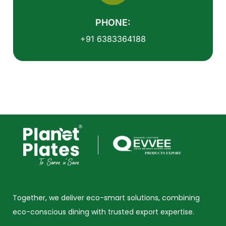
PHONE:
+91 6383364188
Together, we deliver eco-smart solutions, combining
eco-conscious dining with trusted export expertise.