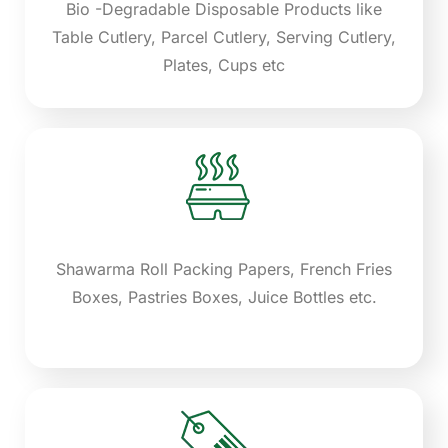
Bio -Degradable Disposable Products like
Table Cutlery, Parcel Cutlery, Serving Cutlery,
Plates, Cups etc
Shawarma Roll Packing Papers, French Fries
Boxes, Pastries Boxes, Juice Bottles etc.