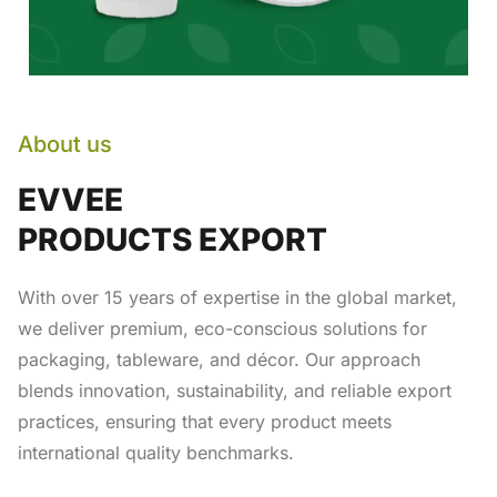
About us
EVVEE
PRODUCTS EXPORT
With over 15 years of expertise in the global market,
we deliver premium, eco-conscious solutions for
packaging, tableware, and décor. Our approach
blends innovation, sustainability, and reliable export
practices, ensuring that every product meets
international quality benchmarks.