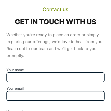
Contact us
GET IN TOUCH WITH US
Whether you’re ready to place an order or simply
exploring our offerings, we’d love to hear from you.
Reach out to our team and we’ll get back to you
promptly.
Your name
Your email