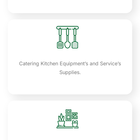
Catering Kitchen Equipment’s and Service’s
Supplies.