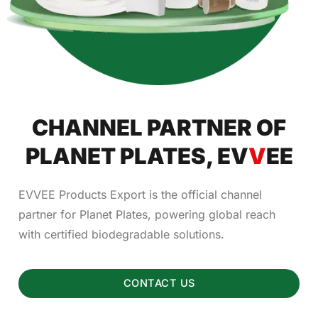
CHANNEL PARTNER OF
PLANET PLATES, EV
V
EE
EVVEE Products Export is the official channel
partner for Planet Plates, powering global reach
with certified biodegradable solutions.
CONTACT US