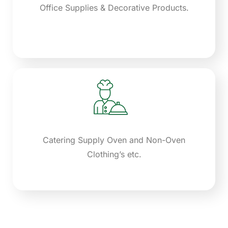
Office Supplies & Decorative Products.
Catering Supply Oven and Non-Oven
Clothing’s etc.