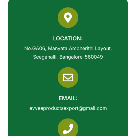
LOCATION:
No.GA06, Manyata Ambherithi Layout,
Seegahalli, Bangalore-560049
EMAIL:
evveeproductsexport@gmail.com