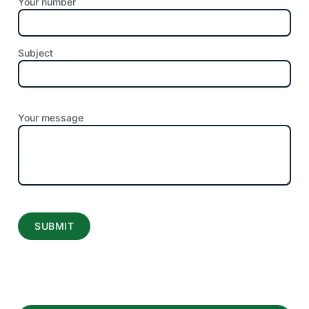
Your number
Subject
Your message