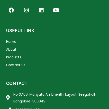
F
I
L
Y
a
n
i
o
c
s
n
u
e
t
k
t
b
a
e
u
USEFUL LINK
o
g
d
b
o
r
i
e
Home
k
a
n
About
m
Products
Contact us
CONTACT
No.GA06, Manyata Ambherithi Layout, Seegahalli,
Bangalore-560049