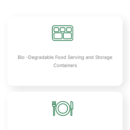
Bio -Degradable Food Serving and Storage
Containers