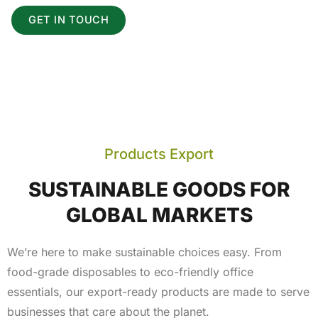
GET IN TOUCH
Products Export
SUSTAINABLE GOODS FOR
GLOBAL MARKETS
We’re here to make sustainable choices easy. From
food-grade disposables to eco-friendly office
essentials, our export-ready products are made to serve
businesses that care about the planet.